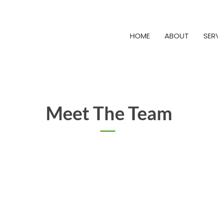
HOME
ABOUT
SER
Meet The Team