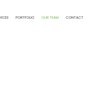
VICES
PORTFOLIO
OUR TEAM
CONTACT