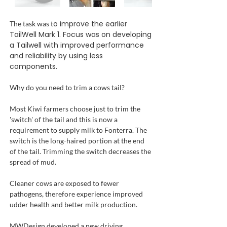
o improve the earlier
The task was t
TailWell Mark 1. Focus was on developing
a Tailwell with improved performance
and reliability by using less
components.
Why do you need to trim a cows tail?
Most Kiwi farmers choose just to trim the
'switch' of the tail and this is now a
requirement to supply milk to Fonterra. The
switch is the long-haired portion at the end
of the tail. Trimming the switch decreases the
spread of mud.
Cleaner cows are exposed to fewer
pathogens, therefore experience improved
udder health and better milk production.
MWDesign developed a new driving