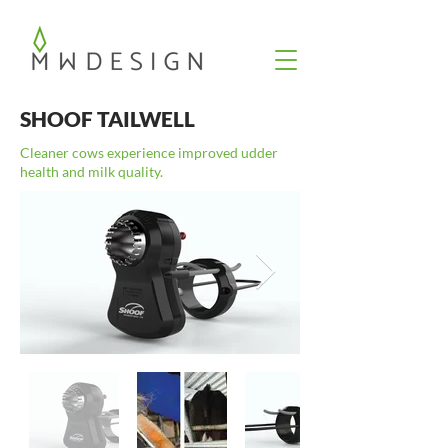
SHOOF TAILWELL
Cleaner cows experience improved udder
health and milk quality.